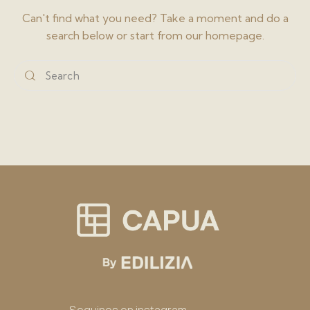
Can't find what you need? Take a moment and do a
search below or start from
our homepage
.
Seguinos en instagram