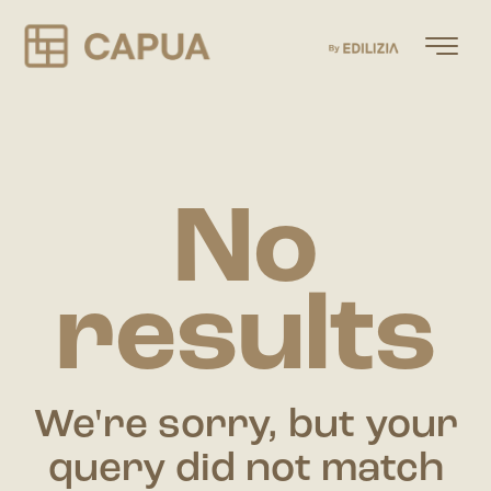
No
results
We're sorry, but your
query did not match