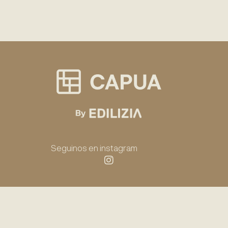
Seguinos en instagram