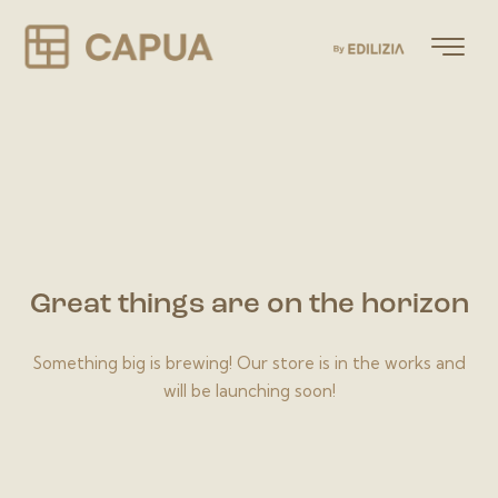
Great things are on the horizon
Something big is brewing! Our store is in the works and
will be launching soon!