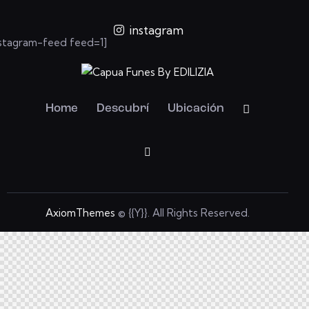
instagram
nstagram-feed feed=1]
Home
Descubrí
Ubicación
AxiomThemes
© {{Y}}. All Rights Reserved.