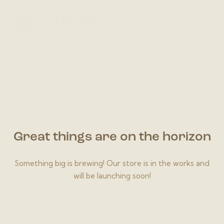
Great things are on the horizon
Something big is brewing! Our store is in the works and
will be launching soon!