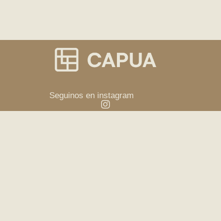
Seguinos en instagram