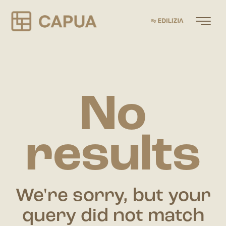
No
results
We're sorry, but your
query did not match