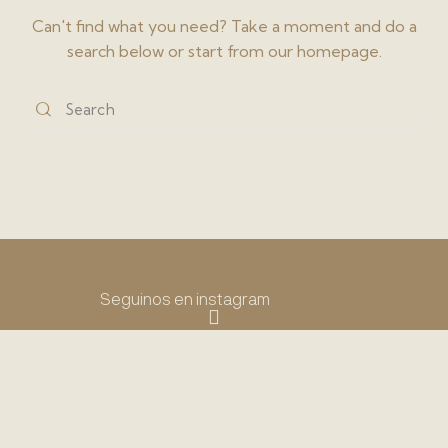
Can't find what you need? Take a moment and do a
search below or start from
our homepage
.
Seguinos en instagram