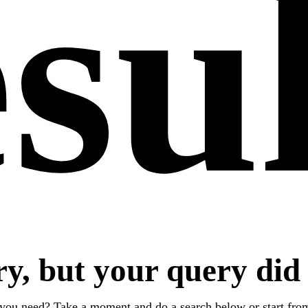
su
ry, but your query did
 you need? Take a moment and do a search below or start fr