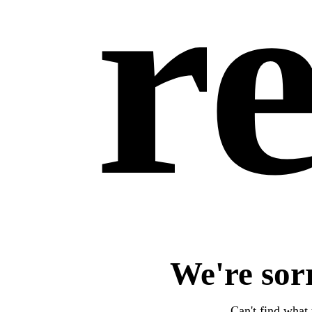
re
We're sor
Can't find what