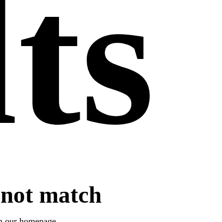
lts
 not match
om
our homepage
.