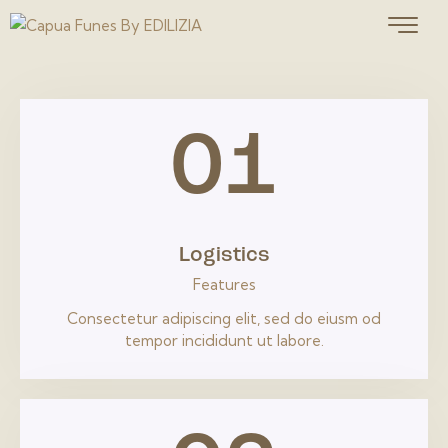
01
Logistics
Features
Consectetur adipiscing elit, sed do eiusm od
tempor incididunt ut labore.