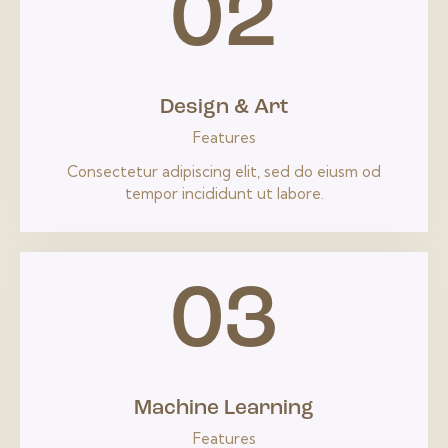
02
Design & Art
Features
Consectetur adipiscing elit, sed do eiusm od
tempor incididunt ut labore.
03
Machine Learning
Features