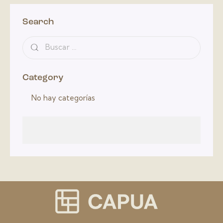
Search
Category
No hay categorías