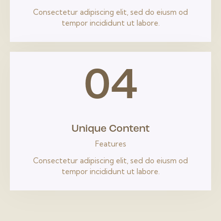
Consectetur adipiscing elit, sed do eiusm od
tempor incididunt ut labore.
04
Unique Content
Features
Consectetur adipiscing elit, sed do eiusm od
tempor incididunt ut labore.